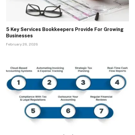
5 Key Services Bookkeepers Provide For Growing
Businesses
February 26, 2026