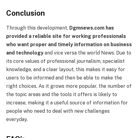
Conclusion
Through this development,
Dgmnews.com has
provided a reliable site for working professionals
who want proper and timely information on business
and technology
and vice versa the world News. Due to
its core values of professional journalism, specialist
knowledge, and a clear layout, this makes it easy for
users to be informed and then be able to make the
right choices. As it grows more popular, the number of
the topic areas and the tools it offers is likely to
increase, making it a useful source of information for
people who need to deal with new challenges
everyday.