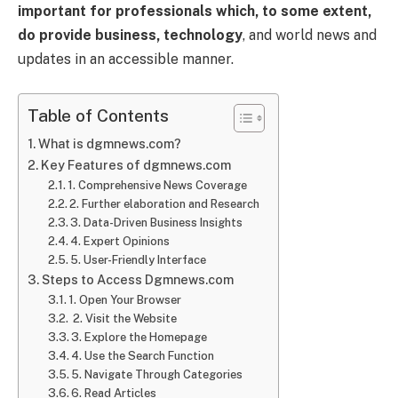
important for professionals which, to some extent,
do provide business, technology
, and world news and
updates in an accessible manner.
Table of Contents
What is dgmnews.com?
Key Features of dgmnews.com
1. Comprehensive News Coverage
2. Further elaboration and Research
3. Data-Driven Business Insights
4. Expert Opinions
5. User-Friendly Interface
Steps to Access Dgmnews.com
1. Open Your Browser
2. Visit the Website
3. Explore the Homepage
4. Use the Search Function
5. Navigate Through Categories
6. Read Articles