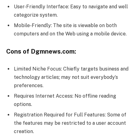
User-Friendly Interface: Easy to navigate and well
categorize system.
Mobile-Friendly: The site is viewable on both
computers and on the Web using a mobile device.
Cons of Dgmnews.com:
Limited Niche Focus: Chiefly targets business and
technology articles; may not suit everybody’s
preferences.
Requires Internet Access: No offline reading
options.
Registration Required for Full Features: Some of
the features may be restricted to a user account
creation.