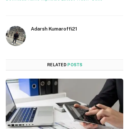
Adarsh Kumaroffi21
RELATED
POSTS