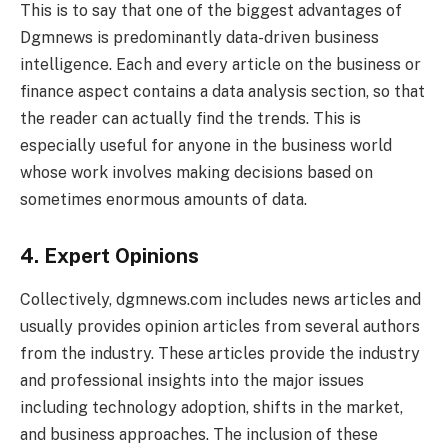
This is to say that one of the biggest advantages of
Dgmnews is predominantly data-driven business
intelligence. Each and every article on the business or
finance aspect contains a data analysis section, so that
the reader can actually find the trends. This is
especially useful for anyone in the business world
whose work involves making decisions based on
sometimes enormous amounts of data.
4. Expert Opinions
Collectively, dgmnews.com includes news articles and
usually provides opinion articles from several authors
from the industry. These articles provide the industry
and professional insights into the major issues
including technology adoption, shifts in the market,
and business approaches. The inclusion of these