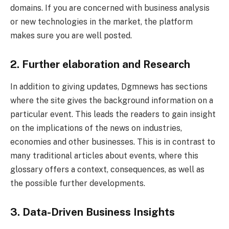
domains. If you are concerned with business analysis
or new technologies in the market, the platform
makes sure you are well posted.
2. Further elaboration and Research
In addition to giving updates, Dgmnews has sections
where the site gives the background information on a
particular event. This leads the readers to gain insight
on the implications of the news on industries,
economies and other businesses. This is in contrast to
many traditional articles about events, where this
glossary offers a context, consequences, as well as
the possible further developments.
3. Data-Driven Business Insights