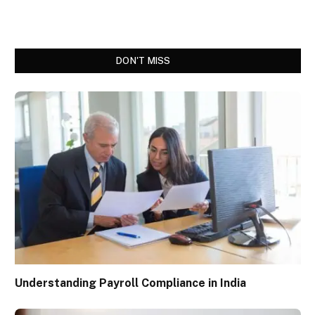
DON'T MISS
Understanding Payroll Compliance in India