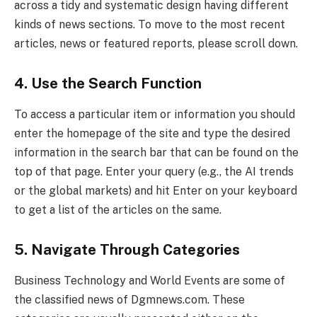
across a tidy and systematic design having different
kinds of news sections. To move to the most recent
articles, news or featured reports, please scroll down.
4. Use the Search Function
To access a particular item or information you should
enter the homepage of the site and type the desired
information in the search bar that can be found on the
top of that page. Enter your query (e.g., the AI trends
or the global markets) and hit Enter on your keyboard
to get a list of the articles on the same.
5. Navigate Through Categories
Business Technology and World Events are some of
the classified news of Dgmnews.com. These