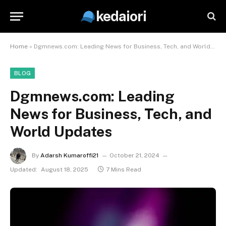
kedaiori
Home
»
Dgmnews.com: Leading News for Business, Tech, and World Updates
BLOG
Dgmnews.com: Leading
News for Business, Tech, and
World Updates
By
Adarsh Kumaroffi21
October 21, 2024
Updated:
August 18, 2025
7 Mins Read