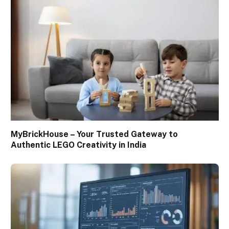
MyBrickHouse – Your Trusted Gateway to
Authentic LEGO Creativity in India