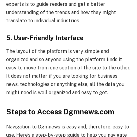
experts is to guide readers and get a better
understanding of the trends and how they might
translate to individual industries.
5. User-Friendly Interface
The layout of the platform is very simple and
organized and so anyone using the platform finds it
easy to move from one section of the site to the other.
It does not matter if you are looking for business
news, technologies or anything else, all the data you
might need is well organized and easy to get.
Steps to Access Dgmnews.com
Navigation to Dgmnews is easy and, therefore, easy to
use. Here’s a step-by-step guide to help you navigate