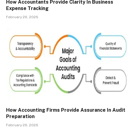
How Accountants Provide Clarity In Business
Expense Tracking
February 26, 2026
How Accounting Firms Provide Assurance In Audit
Preparation
February 26, 2026