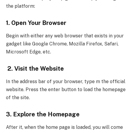
the platform:
1. Open Your Browser
Begin with either any web browser that exists in your
gadget like Google Chrome, Mozilla Firefox, Safari,
Microsoft Edge, etc.
2. Visit the Website
In the address bar of your browser, type m the official
website. Press the enter button to load the homepage
of the site.
3. Explore the Homepage
After it, when the home page is loaded, you will come