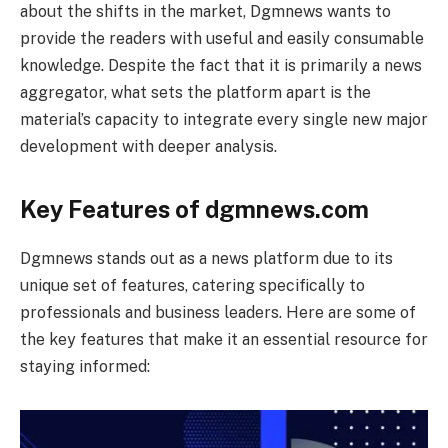
about the shifts in the market, Dgmnews wants to
provide the readers with useful and easily consumable
knowledge. Despite the fact that it is primarily a news
aggregator, what sets the platform apart is the
material’s capacity to integrate every single new major
development with deeper analysis.
Key Features of dgmnews.com
Dgmnews stands out as a news platform due to its
unique set of features, catering specifically to
professionals and business leaders. Here are some of
the key features that make it an essential resource for
staying informed: