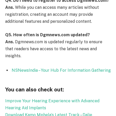
Q4.
Do I need to register to access Dgmnews.com?
Ans.
While you can access many articles without
registration, creating an account may provide
additional features and personalized content.
Q5.
How often is Dgmnews.com updated?
Ans.
Dgmnews.com is updated regularly to ensure
that readers have access to the latest news and
insights.
NSNewsIndia – Your Hub For Information Gathering
You can also check out:
Improve Your Hearing Experience with Advanced
Hearing Aid Implants
Download Kamo Mphela’s Latest Track – Dalie