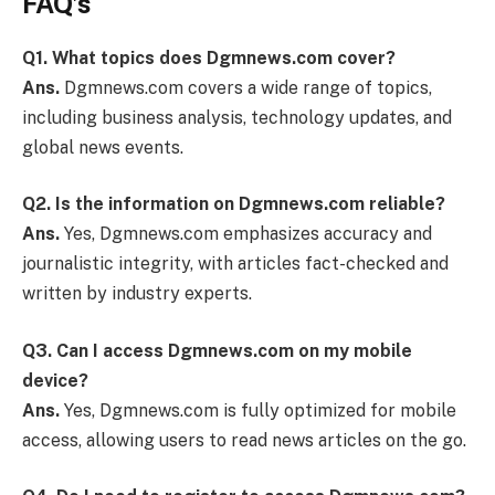
FAQ’s
Q1.
What topics does Dgmnews.com cover?
Ans.
Dgmnews.com covers a wide range of topics,
including business analysis, technology updates, and
global news events.
Q2.
Is the information on Dgmnews.com reliable?
Ans.
Yes, Dgmnews.com emphasizes accuracy and
journalistic integrity, with articles fact-checked and
written by industry experts.
Q3.
Can I access Dgmnews.com on my mobile
device?
Ans.
Yes, Dgmnews.com is fully optimized for mobile
access, allowing users to read news articles on the go.