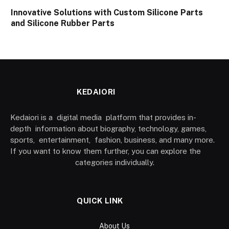
Innovative Solutions with Custom Silicone Parts
and Silicone Rubber Parts
KEDAIORI
Kedaiori is a digital media platform that provides in-
depth information about biography, technology, games,
sports, entertainment, fashion, business, and many more.
If you want to know them further, you can explore the
categories individually.
QUICK LINK
About Us