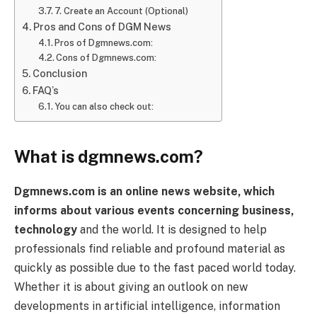
7. Create an Account (Optional)
Pros and Cons of DGM News
Pros of Dgmnews.com:
Cons of Dgmnews.com:
Conclusion
FAQ’s
You can also check out:
What is dgmnews.com?
Dgmnews.com is an online news website, which
informs about various events concerning business,
technology
and the world. It is designed to help
professionals find reliable and profound material as
quickly as possible due to the fast paced world today.
Whether it is about giving an outlook on new
developments in artificial intelligence, information