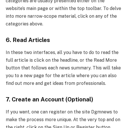
categories are usually presented either on the
website’s main page or within the top toolbar. To delve
into more narrow-scope material, click on any of the
categories above.
6. Read Articles
In these two interfaces, all you have to do to read the
full article is click on the headline, or the Read More
button that follows each news summary. This will take
you to a new page for the article where you can also
find out more and get ideas from professionals.
7. Create an Account (Optional)
If you want, one can register on the site Dgmnews to
make the process more unique. At the very top and on
the right, click on the Sign Up or Register button.