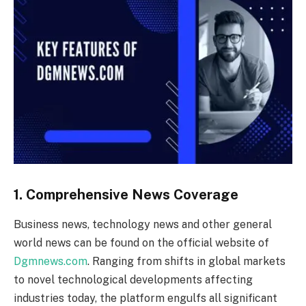
1. Comprehensive News Coverage
Business news, technology news and other general
world news can be found on the official website of
Dgmnews.com
. Ranging from shifts in global markets
to novel technological developments affecting
industries today, the platform engulfs all significant