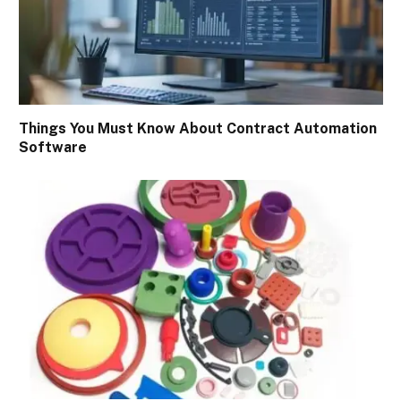
Things You Must Know About Contract Automation
Software