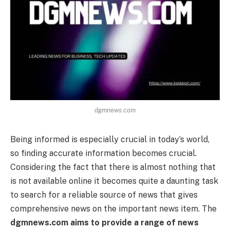
dgmnews.com
Being informed is especially crucial in today’s world,
so finding accurate information becomes crucial.
Considering the fact that there is almost nothing that
is not available online it becomes quite a daunting task
to search for a reliable source of news that gives
comprehensive news on the important news item. The
dgmnews.com aims to provide a range of news