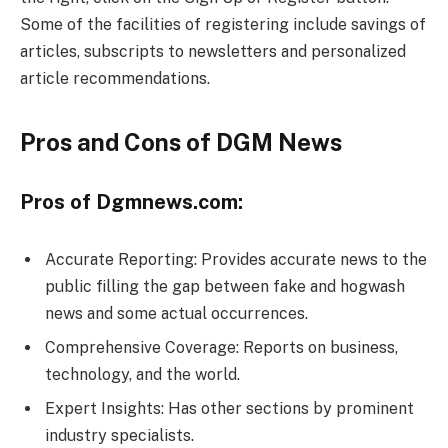
Some of the facilities of registering include savings of
articles, subscripts to newsletters and personalized
article recommendations.
Pros and Cons of DGM News
Pros of Dgmnews.com:
Accurate Reporting: Provides accurate news to the
public filling the gap between fake and hogwash
news and some actual occurrences.
Comprehensive Coverage: Reports on business,
technology, and the world.
Expert Insights: Has other sections by prominent
industry specialists.