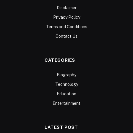
Disclaimer
Privacy Policy
Terms and Conditions
Contact Us
CATEGORIES
Biography
Technology
Education
Entertainment
LATEST POST