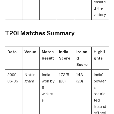
ensure
d the
victory.
T20I Matches Summary
Date
Venue
Match
India
Irelan
Highli
Result
Score
d
ghts
Score
2009-
Nottin
India
172/5
143
India’s
06-06
gham
won by
(20)
(20)
bowler
8
s
wicket
restric
s
ted
Ireland
effecti