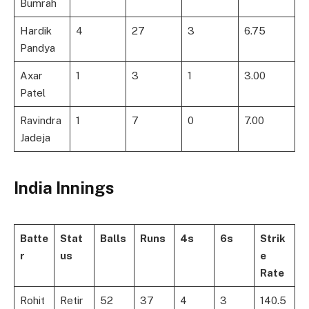
Bumrah
Hardik
4
27
3
6.75
Pandya
Axar
1
3
1
3.00
Patel
Ravindra
1
7
0
7.00
Jadeja
India Innings
Batte
Stat
Balls
Runs
4s
6s
Strik
r
us
e
Rate
Rohit
Retir
52
37
4
3
140.5