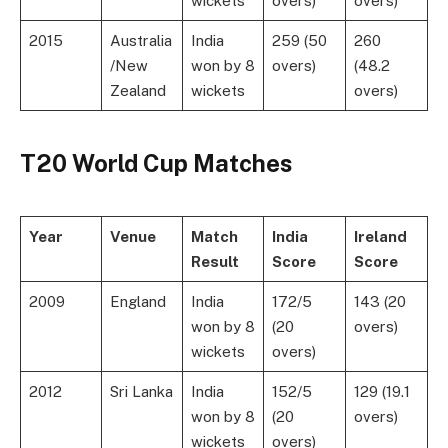
wickets
overs)
overs)
2015
Australia
India
259 (50
260
/New
won by 8
overs)
(48.2
Zealand
wickets
overs)
T20 World Cup Matches
Year
Venue
Match
India
Ireland
Result
Score
Score
2009
England
India
172/5
143 (20
won by 8
(20
overs)
wickets
overs)
2012
Sri Lanka
India
152/5
129 (19.1
won by 8
(20
overs)
wickets
overs)