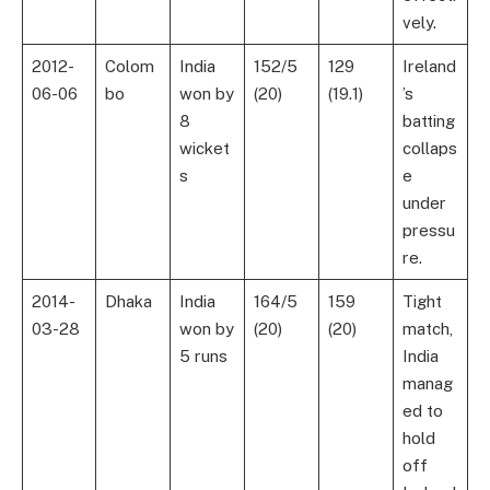
vely.
2012-
Colom
India
152/5
129
Ireland
06-06
bo
won by
(20)
(19.1)
’s
8
batting
wicket
collaps
s
e
under
pressu
re.
2014-
Dhaka
India
164/5
159
Tight
03-28
won by
(20)
(20)
match,
5 runs
India
manag
ed to
hold
off