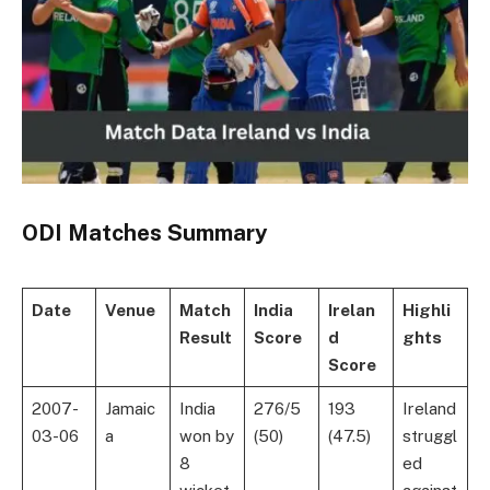
ODI Matches Summary
Date
Venue
Match
India
Irelan
Highli
Result
Score
d
ghts
Score
2007-
Jamaic
India
276/5
193
Ireland
03-06
a
won by
(50)
(47.5)
struggl
8
ed