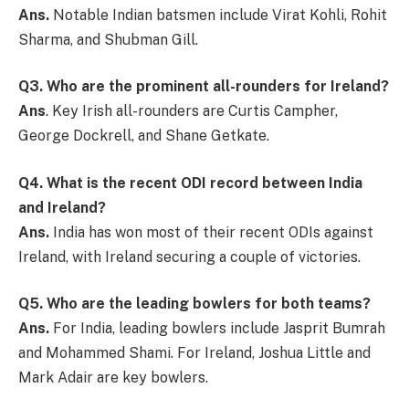
Ans.
Notable Indian batsmen include Virat Kohli, Rohit
Sharma, and Shubman Gill.
Q3. Who are the prominent all-rounders for Ireland?
Ans
. Key Irish all-rounders are Curtis Campher,
George Dockrell, and Shane Getkate.
Q4. What is the recent ODI record between India
and Ireland?
Ans.
India has won most of their recent ODIs against
Ireland, with Ireland securing a couple of victories.
Q5. Who are the leading bowlers for both teams?
Ans.
For India, leading bowlers include Jasprit Bumrah
and Mohammed Shami. For Ireland, Joshua Little and
Mark Adair are key bowlers.