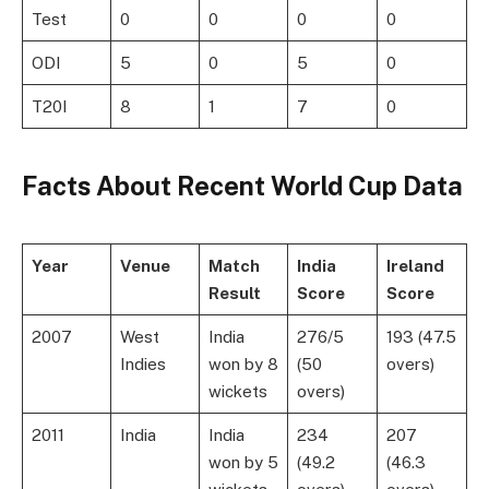
Test
0
0
0
0
ODI
5
0
5
0
T20I
8
1
7
0
Facts About
Recent World Cup Data
Year
Venue
Match
India
Ireland
Result
Score
Score
2007
West
India
276/5
193 (47.5
Indies
won by 8
(50
overs)
wickets
overs)
2011
India
India
234
207
won by 5
(49.2
(46.3