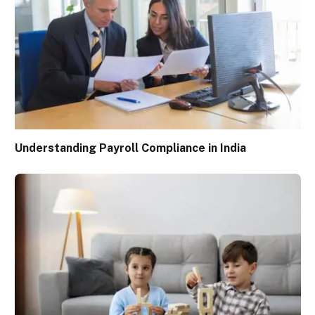
Understanding Payroll Compliance in India