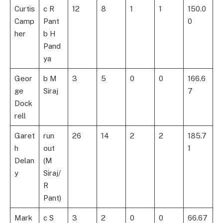
Curtis
c R
12
8
1
1
150.0
Camp
Pant
0
her
b H
Pand
ya
Geor
b M
3
5
0
0
166.6
ge
Siraj
7
Dock
rell
Garet
run
26
14
2
2
185.7
h
out
1
Delan
(M
y
Siraj/
R
Pant)
Mark
c S
3
2
0
0
66.67