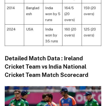
2014
Banglad
India
164/5
159 (20
esh
won by 5
(20
overs)
runs
overs)
2024
USA
India
160 (20
125 (20
won by
overs)
overs)
35 runs
Detailed Match Data
: Ireland
Cricket Team vs India National
Cricket Team Match Scorecard