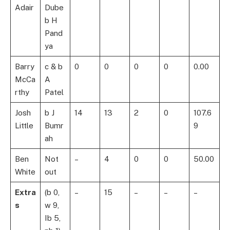
Adair
Dube
b H
Pand
ya
Barry
c & b
0
0
0
0
0.00
McCa
A
rthy
Patel
Josh
b J
14
13
2
0
107.6
Little
Bumr
9
ah
Ben
Not
–
4
0
0
50.00
White
out
Extra
(b 0,
–
15
–
–
–
s
w 9,
Ib 5,