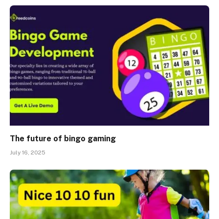
The future of bingo gaming
July 16, 2025