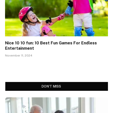
Nice 10 10 fun: 10 Best Fun Games For Endless
Entertainment
November 11, 2024
DON'T MISS