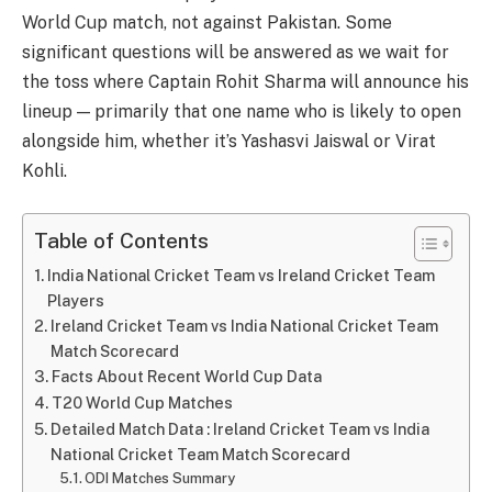
World Cup match, not against Pakistan. Some
significant questions will be answered as we wait for
the toss where Captain Rohit Sharma will announce his
lineup — primarily that one name who is likely to open
alongside him, whether it’s Yashasvi Jaiswal or Virat
Kohli.
Table of Contents
India National Cricket Team vs Ireland Cricket Team
Players
Ireland Cricket Team vs India National Cricket Team
Match Scorecard
Facts About Recent World Cup Data
T20 World Cup Matches
Detailed Match Data : Ireland Cricket Team vs India
National Cricket Team Match Scorecard
ODI Matches Summary