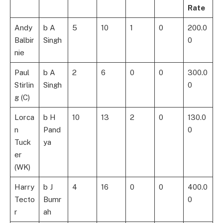
Rate
Andy
b A
5
10
1
0
200.0
Balbir
Singh
0
nie
Paul
b A
2
6
0
0
300.0
Stirlin
Singh
0
g (C)
Lorca
b H
10
13
2
0
130.0
n
Pand
0
Tuck
ya
er
(WK)
Harry
b J
4
16
0
0
400.0
Tecto
Bumr
0
r
ah