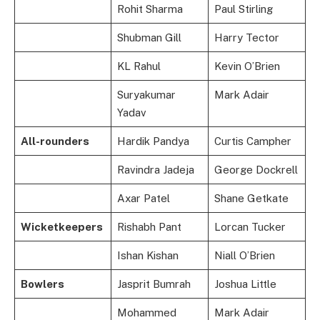
Rohit Sharma
Paul Stirling
Shubman Gill
Harry Tector
KL Rahul
Kevin O’Brien
Suryakumar
Mark Adair
Yadav
All-rounders
Hardik Pandya
Curtis Campher
Ravindra Jadeja
George Dockrell
Axar Patel
Shane Getkate
Wicketkeepers
Rishabh Pant
Lorcan Tucker
Ishan Kishan
Niall O’Brien
Bowlers
Jasprit Bumrah
Joshua Little
Mohammed
Mark Adair