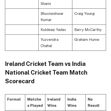
Shami
Bhuvneshwar
Craig Young
Kumar
Kuldeep Yadav
Barry McCarthy
Yuzvendra
Graham Hume
Chahal
Ireland Cricket Team vs India
National Cricket Team Match
Scorecard
Format
Matche
Ireland
India
No
s Played
Wins
Wins
Result