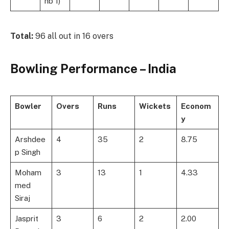
nb 1)
Total:
96 all out in 16 overs
Bowling Performance – India
Bowler
Overs
Runs
Wickets
Econom
y
Arshdee
4
35
2
8.75
p Singh
Moham
3
13
1
4.33
med
Siraj
Jasprit
3
6
2
2.00