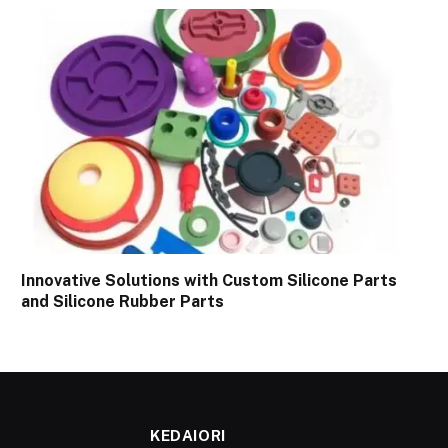
Innovative Solutions with Custom Silicone Parts
and Silicone Rubber Parts
KEDAIORI