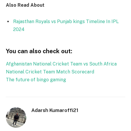
Also Read About
Rajasthan Royals vs Punjab kings Timeline In IPL
2024
You can also check out:
Afghanistan National Cricket Team vs South Africa
National Cricket Team Match Scorecard
The future of bingo gaming
Adarsh Kumaroffi21