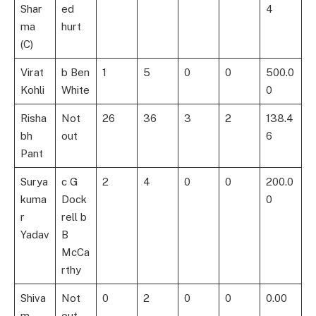
Shar
ed
4
ma
hurt
(C)
Virat
b Ben
1
5
0
0
500.0
Kohli
White
0
Risha
Not
26
36
3
2
138.4
bh
out
6
Pant
Surya
c G
2
4
0
0
200.0
kuma
Dock
0
r
rell b
Yadav
B
McCa
rthy
Shiva
Not
0
2
0
0
0.00
m
out