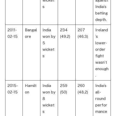
wicket
against
s
India’s
batting
depth.
2011-
Bangal
India
234
207
Ireland
02-15
ore
won by
(49.2)
(46.3)
’s
5
lower-
wicket
order
s
fight
wasn’t
enough
.
2015-
Hamilt
India
259
260
India’s
02-15
on
won by
(50)
(48.2)
all-
8
round
wicket
perfor
s
mance