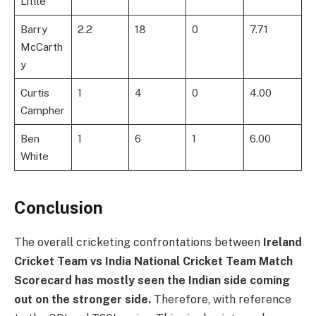
Little
Barry
2.2
18
0
7.71
McCarth
y
Curtis
1
4
0
4.00
Campher
Ben
1
6
1
6.00
White
Conclusion
The overall cricketing confrontations between
Ireland
Cricket Team vs India National Cricket Team Match
Scorecard
has mostly seen the Indian side coming
out on the stronger side.
Therefore, with reference