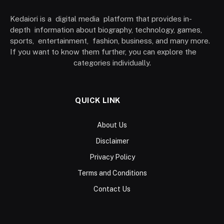
Kedaiori is a digital media platform that provides in-
depth information about biography, technology, games,
sports, entertainment, fashion, business, and many more.
If you want to know them further, you can explore the
categories individually.
QUICK LINK
About Us
Disclaimer
Privacy Policy
Terms and Conditions
Contact Us