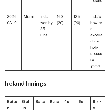
Ireland
.
2024-
Miami
India
160
125
India’s
03-10
won by
(20)
(20)
bowler
35
s
runs
excelle
d in a
high-
pressu
re
game.
Ireland Innings
Batte
Stat
Balls
Runs
4s
6s
Strik
r
us
e