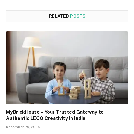
RELATED
POSTS
MyBrickHouse – Your Trusted Gateway to
Authentic LEGO Creativity in India
December 20, 2025