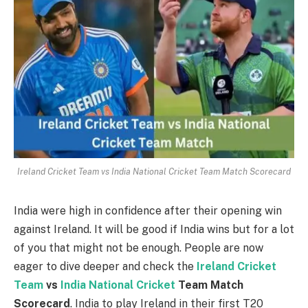
Ireland Cricket Team vs India National Cricket Team Match Scorecard
India were high in confidence after their opening win
against Ireland. It will be good if India wins but for a lot
of you that might not be enough. People are now
eager to dive deeper and check the
Ireland Cricket
Team
vs
India National Cricket
Team Match
Scorecard
. India to play Ireland in their first T20