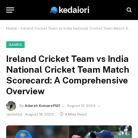
kedaiori
Home
»
Ireland Cricket Team vs India National Cricket Team Match Scorecard: A Comprehensive Overview
GAMES
Ireland Cricket Team vs India
National Cricket Team Match
Scorecard: A Comprehensive
Overview
By
Adarsh Kumaroffi21
August 12, 2024
Updated:
August 18, 2025
4 Mins Read