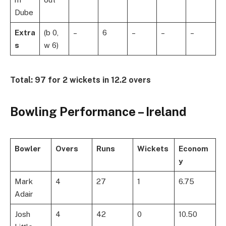
Dube
Extra
(b 0,
–
6
–
–
–
s
w 6)
Total:
97 for 2 wickets in 12.2 overs
Bowling Performance – Ireland
Bowler
Overs
Runs
Wickets
Econom
y
Mark
4
27
1
6.75
Adair
Josh
4
42
0
10.50