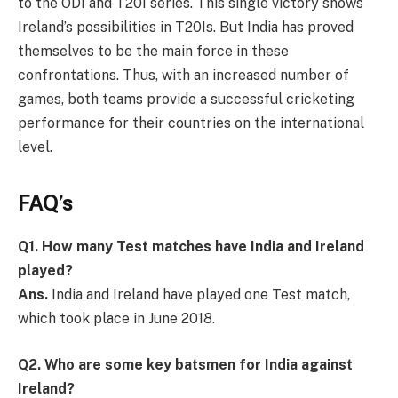
to the ODI and T20I series. This single victory shows
Ireland’s possibilities in T20Is. But India has proved
themselves to be the main force in these
confrontations. Thus, with an increased number of
games, both teams provide a successful cricketing
performance for their countries on the international
level.
FAQ’s
Q1. How many Test matches have India and Ireland
played?
Ans.
India and Ireland have played one Test match,
which took place in June 2018.
Q2. Who are some key batsmen for India against
Ireland?