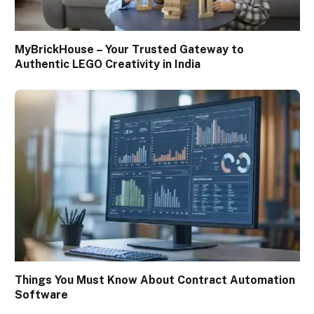
MyBrickHouse – Your Trusted Gateway to
Authentic LEGO Creativity in India
Things You Must Know About Contract Automation
Software