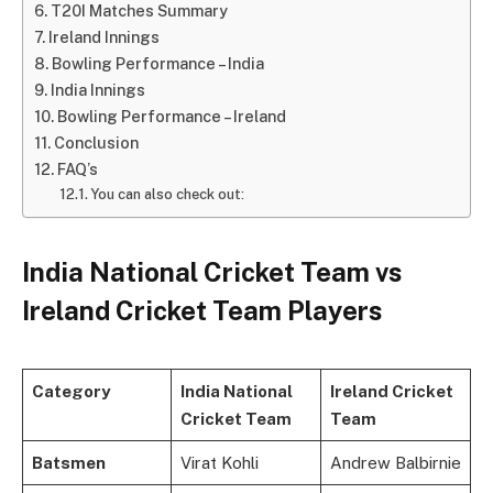
T20I Matches Summary
Ireland Innings
Bowling Performance – India
India Innings
Bowling Performance – Ireland
Conclusion
FAQ’s
You can also check out:
India National Cricket Team vs
Ireland Cricket Team Players
Category
India National
Ireland Cricket
Cricket Team
Team
Batsmen
Virat Kohli
Andrew Balbirnie