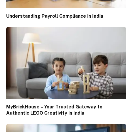
Understanding Payroll Compliance in India
MyBrickHouse – Your Trusted Gateway to
Authentic LEGO Creativity in India