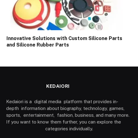
Innovative Solutions with Custom Silicone Parts
and Silicone Rubber Parts
KEDAIORI
Kedaiori is a digital media platform that provides in-
depth information about biography, technology, games,
sports, entertainment, fashion, business, and many more.
If you want to know them further, you can explore the
categories individually.