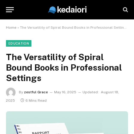
kedaiori
Home
»
The Versatility of Spiral Bound Books in Professional Settings
EDUCATION
The Versatility of Spiral
Bound Books in Professional
Settings
By
zestful Grace
May 16, 2025
Updated:
August 18,
2025
6 Mins Read