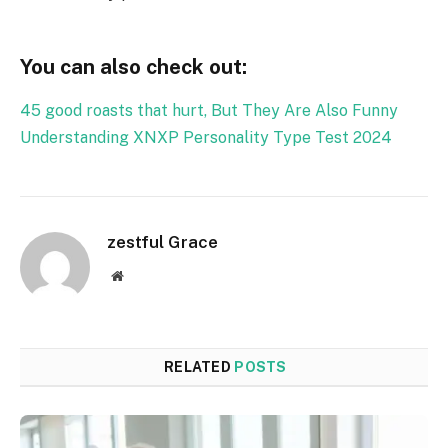
You can also check out:
45 good roasts that hurt, But They Are Also Funny
Understanding XNXP Personality Type Test 2024
zestful Grace
Website
RELATED
POSTS