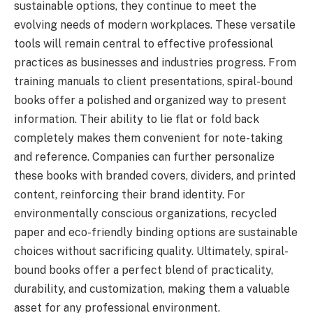
sustainable options, they continue to meet the
evolving needs of modern workplaces. These versatile
tools will remain central to effective professional
practices as businesses and industries progress. From
training manuals to client presentations, spiral-bound
books offer a polished and organized way to present
information. Their ability to lie flat or fold back
completely makes them convenient for note-taking
and reference. Companies can further personalize
these books with branded covers, dividers, and printed
content, reinforcing their brand identity. For
environmentally conscious organizations, recycled
paper and eco-friendly binding options are sustainable
choices without sacrificing quality. Ultimately, spiral-
bound books offer a perfect blend of practicality,
durability, and customization, making them a valuable
asset for any professional environment.