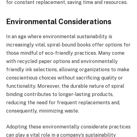
for constant replacement, saving time and resources.
Environmental Considerations
In an age where environmental sustainability is
increasingly vital, spiral-bound books offer options for
those mindful of eco-friendly practices. Many come
with recycled paper options and environmentally
friendly ink selections, allowing organizations to make
conscientious choices without sacrificing quality or
functionality. Moreover, the durable nature of spiral
binding contributes to longer-lasting products,
reducing the need for frequent replacements and,
consequently, minimizing waste.
Adopting these environmentally considerate practices
can play a vital role in a company’s sustainability