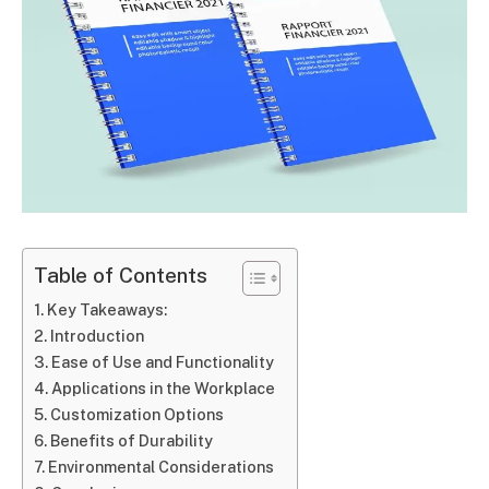
Table of Contents
Key Takeaways:
Introduction
Ease of Use and Functionality
Applications in the Workplace
Customization Options
Benefits of Durability
Environmental Considerations