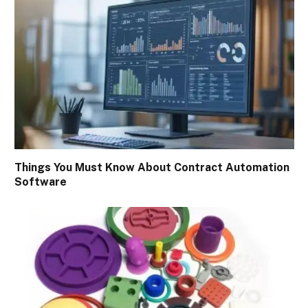
Things You Must Know About Contract Automation
Software