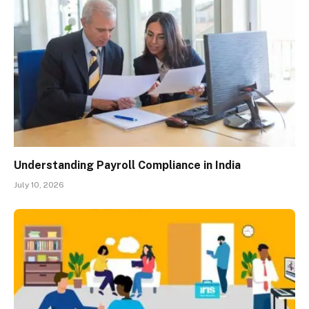
Understanding Payroll Compliance in India
July 10, 2026