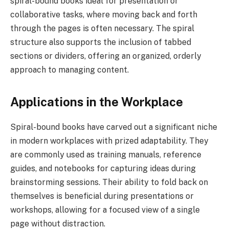
spiral-bound books ideal for presentation or
collaborative tasks, where moving back and forth
through the pages is often necessary. The spiral
structure also supports the inclusion of tabbed
sections or dividers, offering an organized, orderly
approach to managing content.
Applications in the Workplace
Spiral-bound books have carved out a significant niche
in modern workplaces with prized adaptability. They
are commonly used as training manuals, reference
guides, and notebooks for capturing ideas during
brainstorming sessions. Their ability to fold back on
themselves is beneficial during presentations or
workshops, allowing for a focused view of a single
page without distraction.