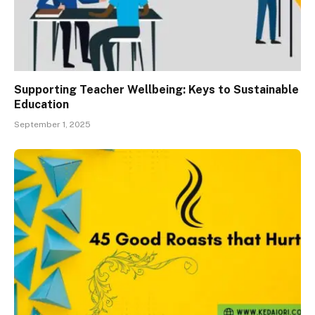
Supporting Teacher Wellbeing: Keys to Sustainable
Education
September 1, 2025