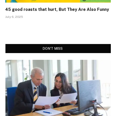
45 good roasts that hurt, But They Are Also Funny
July 6, 2025
DON'T MISS