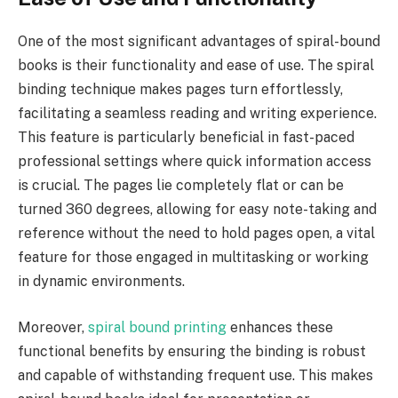
One of the most significant advantages of spiral-bound
books is their functionality and ease of use. The spiral
binding technique makes pages turn effortlessly,
facilitating a seamless reading and writing experience.
This feature is particularly beneficial in fast-paced
professional settings where quick information access
is crucial. The pages lie completely flat or can be
turned 360 degrees, allowing for easy note-taking and
reference without the need to hold pages open, a vital
feature for those engaged in multitasking or working
in dynamic environments.
Moreover,
spiral bound printing
enhances these
functional benefits by ensuring the binding is robust
and capable of withstanding frequent use. This makes