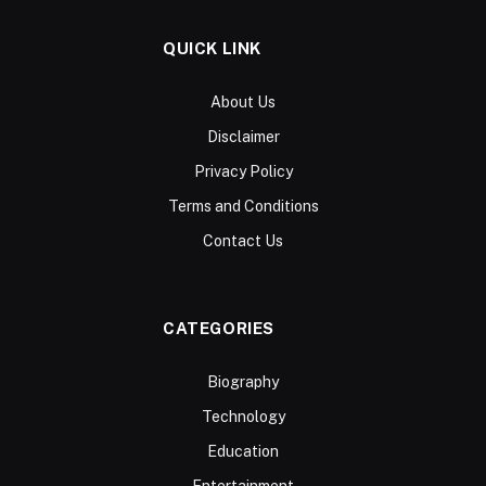
QUICK LINK
About Us
Disclaimer
Privacy Policy
Terms and Conditions
Contact Us
CATEGORIES
Biography
Technology
Education