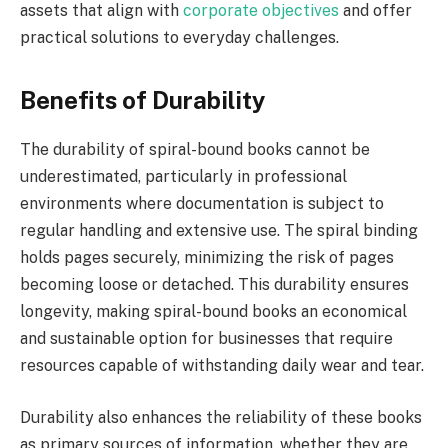
assets that align with
corporate objectives
and offer
practical solutions to everyday challenges.
Benefits of Durability
The durability of spiral-bound books cannot be
underestimated, particularly in professional
environments where documentation is subject to
regular handling and extensive use. The spiral binding
holds pages securely, minimizing the risk of pages
becoming loose or detached. This durability ensures
longevity, making spiral-bound books an economical
and sustainable option for businesses that require
resources capable of withstanding daily wear and tear.
Durability also enhances the reliability of these books
as primary sources of information, whether they are