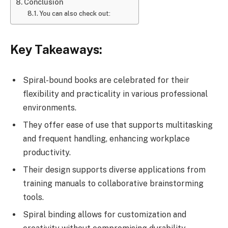
Conclusion
You can also check out:
Key Takeaways:
Spiral-bound books are celebrated for their
flexibility and practicality in various professional
environments.
They offer ease of use that supports multitasking
and frequent handling, enhancing workplace
productivity.
Their design supports diverse applications from
training manuals to collaborative brainstorming
tools.
Spiral binding allows for customization and