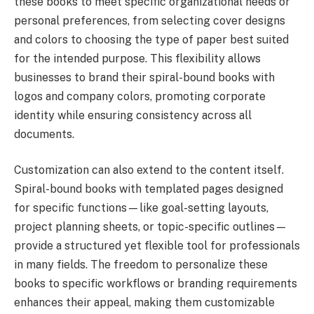
these books to meet specific organizational needs or
personal preferences, from selecting cover designs
and colors to choosing the type of paper best suited
for the intended purpose. This flexibility allows
businesses to brand their spiral-bound books with
logos and company colors, promoting corporate
identity while ensuring consistency across all
documents.
Customization can also extend to the content itself.
Spiral-bound books with templated pages designed
for specific functions—like goal-setting layouts,
project planning sheets, or topic-specific outlines—
provide a structured yet flexible tool for professionals
in many fields. The freedom to personalize these
books to specific workflows or branding requirements
enhances their appeal, making them customizable