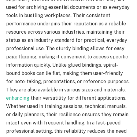
used for archiving essential documents or as everyday
tools in bustling workplaces. Their consistent
performance underpins their reputation as a reliable
resource across various industries, maintaining their
status as an industry standard for practical, everyday
professional use. The sturdy binding allows for easy
page flipping, making it convenient to access specific
information quickly. Unlike glued bindings, spiral-
bound books can lie flat, making them user-friendly
for note-taking, presentations, or reference purposes.
They are also available in various sizes and materials,
enhancing
their versatility for different applications.
Whether used in training sessions, technical manuals,
or daily planners, their resilience ensures they remain
intact even with frequent handling. In a fast-paced
professional setting, this reliability reduces the need