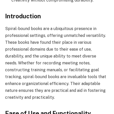
creativity without compromising durability.
Introduction
Spiral-bound books are a ubiquitous presence in
professional settings, offering unmatched versatility.
These books have found their place in various
professional domains due to their ease of use,
durability, and the unique ability to meet diverse
needs. Whether for recording meeting notes,
constructing training manuals, or facilitating goal
tracking, spiral-bound books are invaluable tools that
enhance organizational efficiency. Their adaptable
nature ensures they are practical and aid in fostering
creativity and practicality.
Ease of Use and Functionality