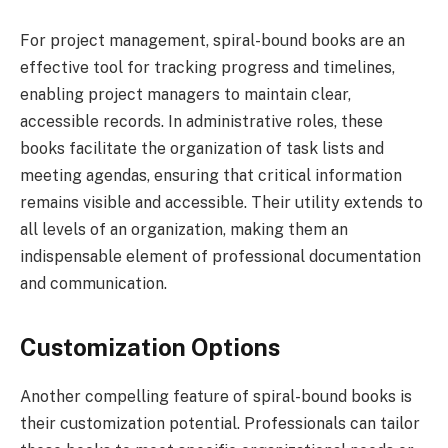
For project management, spiral-bound books are an
effective tool for tracking progress and timelines,
enabling project managers to maintain clear,
accessible records. In administrative roles, these
books facilitate the organization of task lists and
meeting agendas, ensuring that critical information
remains visible and accessible. Their utility extends to
all levels of an organization, making them an
indispensable element of professional documentation
and communication.
Customization Options
Another compelling feature of spiral-bound books is
their customization potential. Professionals can tailor