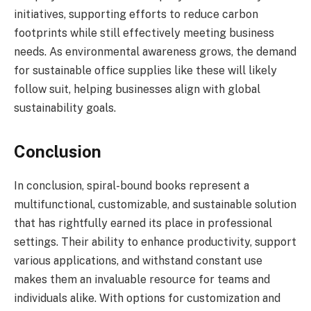
initiatives, supporting efforts to reduce carbon
footprints while still effectively meeting business
needs. As environmental awareness grows, the demand
for sustainable office supplies like these will likely
follow suit, helping businesses align with global
sustainability goals.
Conclusion
In conclusion, spiral-bound books represent a
multifunctional, customizable, and sustainable solution
that has rightfully earned its place in professional
settings. Their ability to enhance productivity, support
various applications, and withstand constant use
makes them an invaluable resource for teams and
individuals alike. With options for customization and