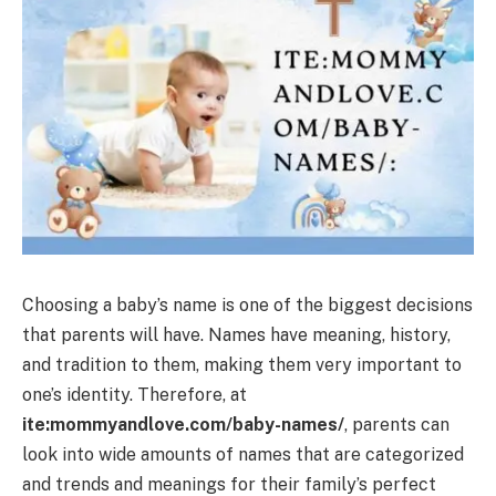
Choosing a baby’s name is one of the biggest decisions
that parents will have. Names have meaning, history,
and tradition to them, making them very important to
one’s identity. Therefore, at
ite:mommyandlove.com/baby-names/
, parents can
look into wide amounts of names that are categorized
and trends and meanings for their family’s perfect