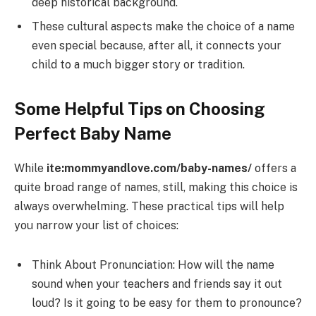
deep historical background.
These cultural aspects make the choice of a name
even special because, after all, it connects your
child to a much bigger story or tradition.
Some Helpful Tips on Choosing
Perfect Baby Name
While
ite:mommyandlove.com/baby-names/
offers a
quite broad range of names, still, making this choice is
always overwhelming. These practical tips will help
you narrow your list of choices:
Think About Pronunciation: How will the name
sound when your teachers and friends say it out
loud? Is it going to be easy for them to pronounce?