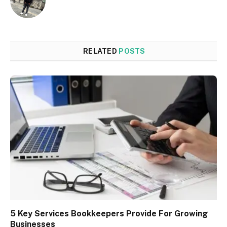
RELATED
POSTS
5 Key Services Bookkeepers Provide For Growing
Businesses