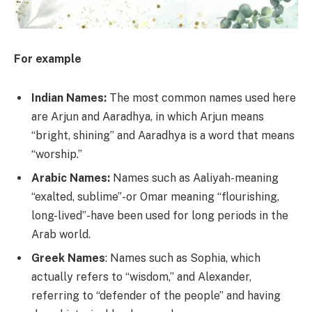
For example
Indian Names:
The most common names used here
are Arjun and Aaradhya, in which Arjun means
“bright, shining” and Aaradhya is a word that means
“worship.”
Arabic Names:
Names such as Aaliyah-meaning
“exalted, sublime”-or Omar meaning “flourishing,
long-lived”-have been used for long periods in the
Arab world.
Greek Names
: Names such as Sophia, which
actually refers to “wisdom,” and Alexander,
referring to “defender of the people” and having