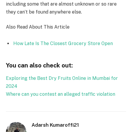
including some that are almost unknown or so rare
they can’t be found anywhere else.
Also Read About This Article
How Late Is The Closest Grocery Store Open
You can also check out:
Exploring the Best Dry Fruits Online in Mumbai for
2024
Where can you contest an alleged traffic violation
Adarsh Kumaroffi21