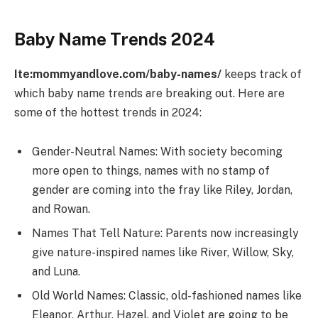
Baby Name Trends 2024
Ite:mommyandlove.com/baby-names/
keeps track of
which baby name trends are breaking out. Here are
some of the hottest trends in 2024:
Gender-Neutral Names: With society becoming
more open to things, names with no stamp of
gender are coming into the fray like Riley, Jordan,
and Rowan.
Names That Tell Nature: Parents now increasingly
give nature-inspired names like River, Willow, Sky,
and Luna.
Old World Names: Classic, old-fashioned names like
Eleanor, Arthur, Hazel, and Violet are going to be