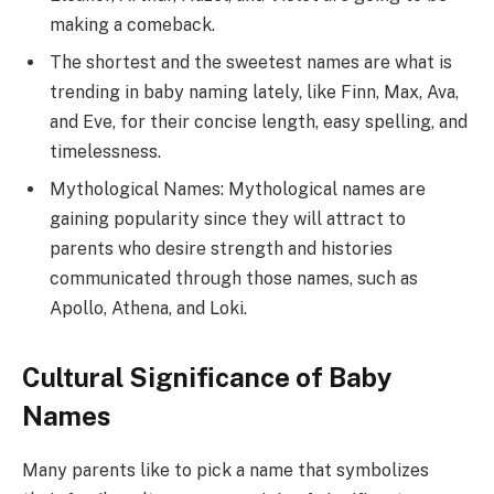
making a comeback.
The shortest and the sweetest names are what is
trending in baby naming lately, like Finn, Max, Ava,
and Eve, for their concise length, easy spelling, and
timelessness.
Mythological Names: Mythological names are
gaining popularity since they will attract to
parents who desire strength and histories
communicated through those names, such as
Apollo, Athena, and Loki.
Cultural Significance of Baby
Names
Many parents like to pick a name that symbolizes