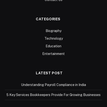
CATEGORIES
Biography
Technology
Education
Entertainment
LATEST POST
Understanding Payroll Compliance in India
5 Key Services Bookkeepers Provide For Growing Businesses