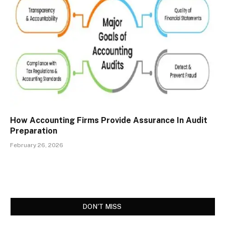
How Accounting Firms Provide Assurance In Audit
Preparation
February 26, 2026
DON'T MISS