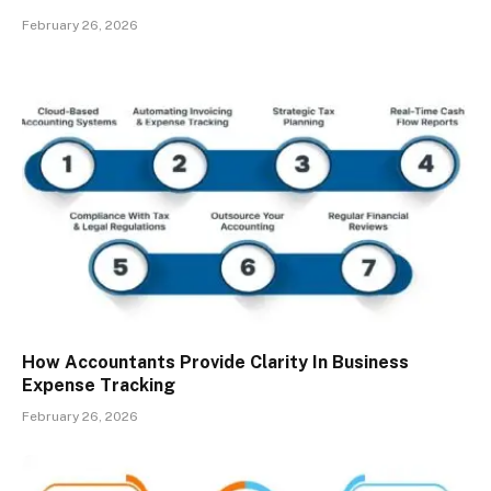
February 26, 2026
How Accountants Provide Clarity In Business
Expense Tracking
February 26, 2026