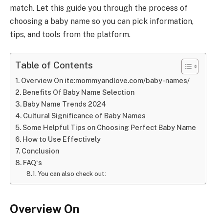
match. Let this guide you through the process of
choosing a baby name so you can pick information,
tips, and tools from the platform.
Table of Contents
Overview On ite:mommyandlove.com/baby-names/
Benefits Of Baby Name Selection
Baby Name Trends 2024
Cultural Significance of Baby Names
Some Helpful Tips on Choosing Perfect Baby Name
How to Use Effectively
Conclusion
FAQ‘s
You can also check out:
Overview On