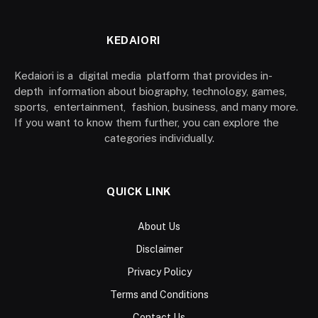
KEDAIORI
Kedaiori is a digital media platform that provides in-
depth information about biography, technology, games,
sports, entertainment, fashion, business, and many more.
If you want to know them further, you can explore the
categories individually.
QUICK LINK
About Us
Disclaimer
Privacy Policy
Terms and Conditions
Contact Us