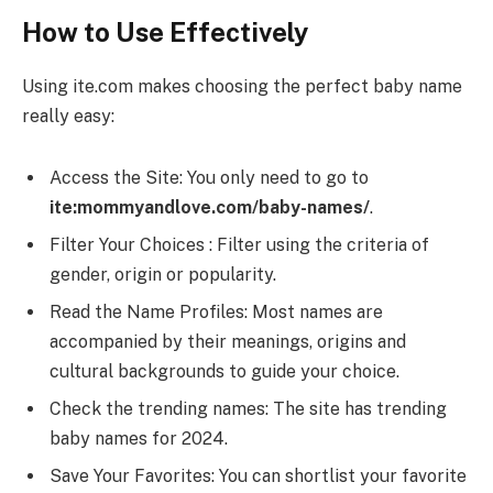
How to Use Effectively
Using ite.com makes choosing the perfect baby name
really easy:
Access the Site: You only need to go to
ite:mommyandlove.com/baby-names/
.
Filter Your Choices : Filter using the criteria of
gender, origin or popularity.
Read the Name Profiles: Most names are
accompanied by their meanings, origins and
cultural backgrounds to guide your choice.
Check the trending names: The site has trending
baby names for 2024.
Save Your Favorites: You can shortlist your favorite