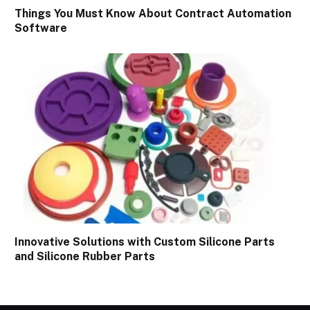
Things You Must Know About Contract Automation
Software
Innovative Solutions with Custom Silicone Parts
and Silicone Rubber Parts