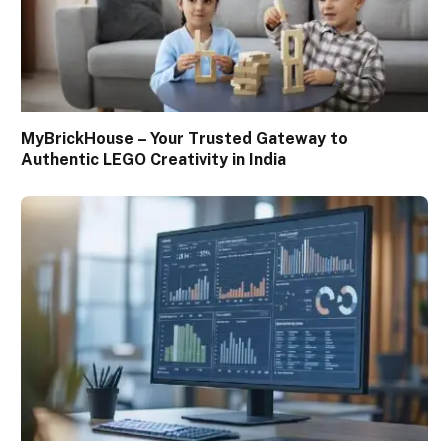
MyBrickHouse – Your Trusted Gateway to
Authentic LEGO Creativity in India