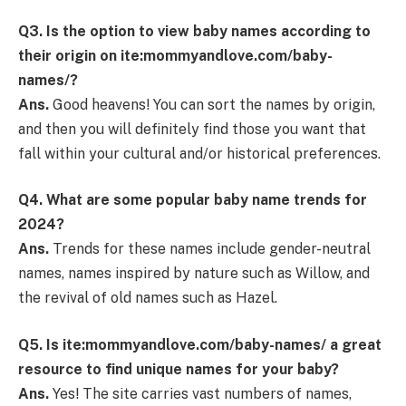
Q3. Is the option to view baby names according to
their origin on ite:mommyandlove.com/baby-
names/?
Ans.
Good heavens! You can sort the names by origin,
and then you will definitely find those you want that
fall within your cultural and/or historical preferences.
Q4. What are some popular baby name trends for
2024?
Ans.
Trends for these names include gender-neutral
names, names inspired by nature such as Willow, and
the revival of old names such as Hazel.
Q5. Is ite:mommyandlove.com/baby-names/ a great
resource to find unique names for your baby?
Ans.
Yes! The site carries vast numbers of names,