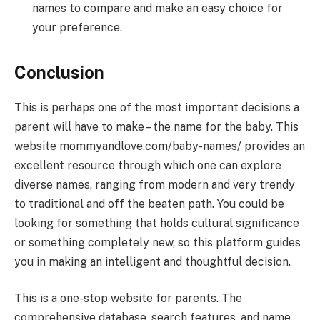
names to compare and make an easy choice for
your preference.
Conclusion
This is perhaps one of the most important decisions a
parent will have to make – the name for the baby. This
website mommyandlove.com/baby-names/ provides an
excellent resource through which one can explore
diverse names, ranging from modern and very trendy
to traditional and off the beaten path. You could be
looking for something that holds cultural significance
or something completely new, so this platform guides
you in making an intelligent and thoughtful decision.
This is a one-stop website for parents. The
comprehensive database, search features, and name