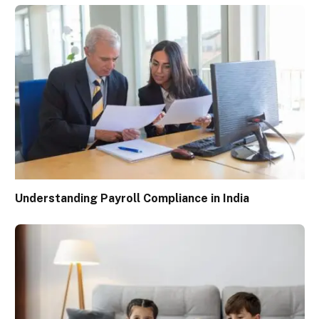
Understanding Payroll Compliance in India