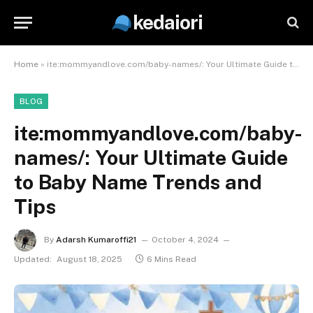
kedaiori
Home
»
ite:mommyandlove.com/baby-names/: Your Ultimate Guide to Baby Name Trends and Tips
BLOG
ite:mommyandlove.com/baby-
names/: Your Ultimate Guide
to Baby Name Trends and
Tips
By
Adarsh Kumaroffi21
October 4, 2024
Updated:
August 18, 2025
6 Mins Read