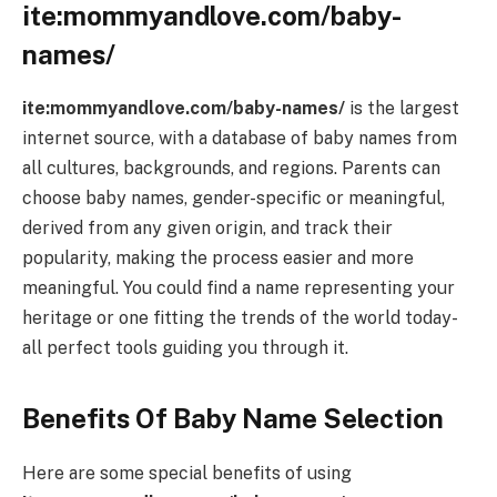
ite:mommyandlove.com/baby-
names/
ite:mommyandlove.com/baby-names/
is the largest
internet source, with a database of baby names from
all cultures, backgrounds, and regions. Parents can
choose baby names, gender-specific or meaningful,
derived from any given origin, and track their
popularity, making the process easier and more
meaningful. You could find a name representing your
heritage or one fitting the trends of the world today-
all perfect tools guiding you through it.
Benefits Of Baby Name Selection
Here are some special benefits of using