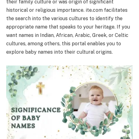
their family culture or was origin of significant
historical or religious importance. ite.com facilitates
the search into the various cultures to identify the
appropriate name that speaks to your heritage. If you
want names in Indian, African, Arabic, Greek, or Celtic
cultures, among others, this portal enables you to
explore baby names into their cultural origins.