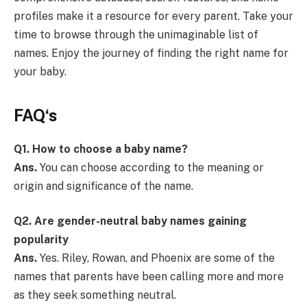
profiles make it a resource for every parent. Take your
time to browse through the unimaginable list of
names. Enjoy the journey of finding the right name for
your baby.
FAQ
‘s
Q1. How to choose a baby name?
Ans.
You can choose according to the meaning or
origin and significance of the name.
Q2.
Are gender-neutral baby names gaining
popularity
Ans.
Yes. Riley, Rowan, and Phoenix are some of the
names that parents have been calling more and more
as they seek something neutral.