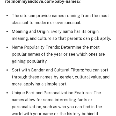
ite:mommyandlove.com/baby-names/
:
The site can provide names running from the most
classical to modern or even unusual.
Meaning and Origin: Every name has its origin,
meaning, and culture so that parents can pick aptly.
Name Popularity Trends: Determine the most
popular names of the year or see which ones are
gaining popularity.
Sort with Gender and Cultural Filters: You can sort
through these names by gender, cultural value, and
more, applying a simple sort.
Unique Fact and Personalization Features: The
names allow for some interesting facts or
personalization, such as who you can find in the
world with your name or the history behind it.