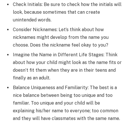
Check Initials: Be sure to check how the initials will
look, because sometimes that can create
unintended words.
Consider Nicknames: Let’s think about how
nicknames might develop from the name you
choose. Does the nickname feel okay to you?
Imagine the Name in Different Life Stages: Think
about how your child might look as the name fits or
doesn’t fit them when they are in their teens and
finally as an adult.
Balance Uniqueness and Familiarity: The best is a
nice balance between being too unique and too
familiar. Too unique and your child will be
explaining his/her name to everyone; too common
and they will have classmates with the same name.